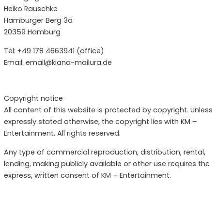
Heiko Rauschke
Hamburger Berg 3a
20359 Hamburg
Tel: +49 178 4663941 (office)
Email: email@kiana-mailura.de
Copyright notice
All content of this website is protected by copyright. Unless
expressly stated otherwise, the copyright lies with KM –
Entertainment. All rights reserved.
Any type of commercial reproduction, distribution, rental,
lending, making publicly available or other use requires the
express, written consent of KM – Entertainment.