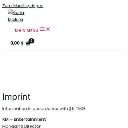
Zum Inhalt springen
MAIN MENU
0,00
$
Imprint
Information in accordance with §5 TMG
KM – Entertainment
Managing Director: